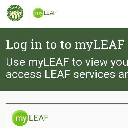
We use cookies to give you the best experience 
you are happy to receive cookies from the Leaf 
and see our privacy policy.
Log in to to myLEAF
Use myLEAF to view you
access LEAF services a